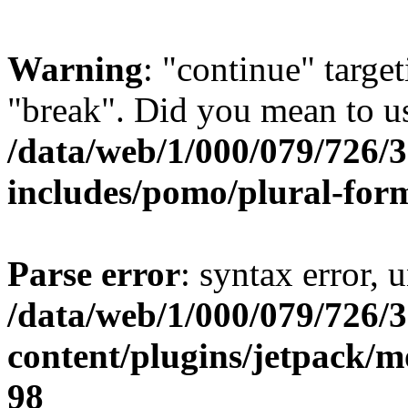
Warning
: "continue" target
"break". Did you mean to us
/data/web/1/000/079/726/
includes/pomo/plural-for
Parse error
: syntax error, 
/data/web/1/000/079/726/
content/plugins/jetpack/m
98